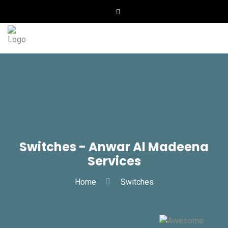
Switches - Anwar Al Madeena
Services
Home
Switches