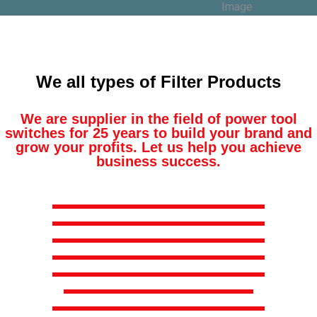
We all types of Filter Products
We are supplier in the field of power tool
switches for 25 years to build your brand and
grow your profits. Let us help you achieve
business success.