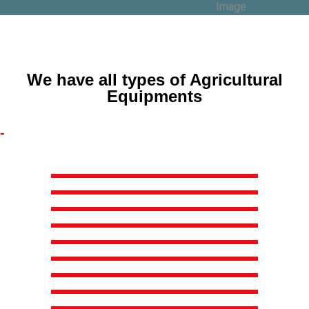
We have all types of Agricultural
Equipments
-