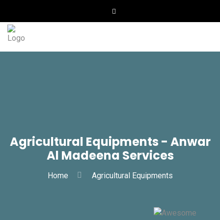
Agricultural Equipments - Anwar
Al Madeena Services
Home
Agricultural Equipments