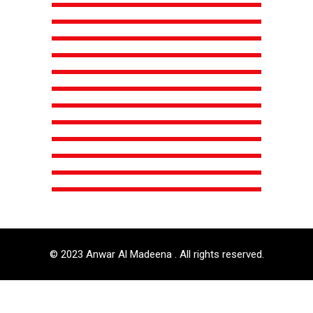
© 2023 Anwar Al Madeena . All rights reserved.