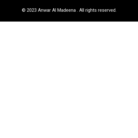
© 2023 Anwar Al Madeena . All rights reserved.