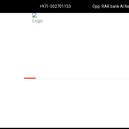
+971-502701153
Opp. RAK bank Al N