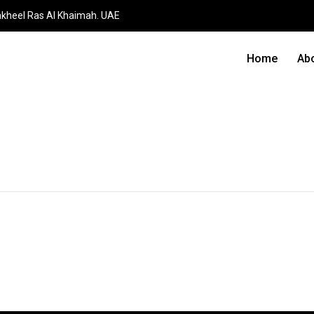
akheel Ras Al Khaimah. UAE
Home
Ab