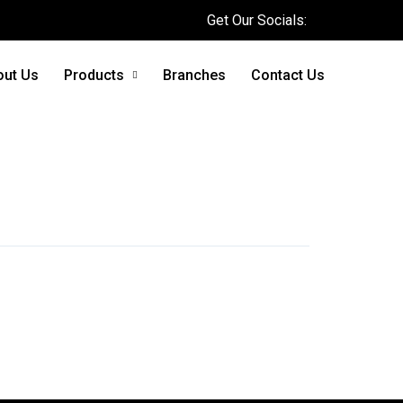
Get Our Socials:
out Us
Products
Branches
Contact Us